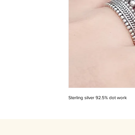
Sterling silver 92.5% dot work