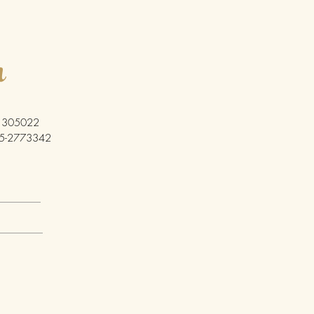
h
ia 305022
5-2773342