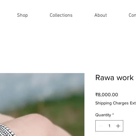
Shop
Collections
About
Con
Rawa work 
Price
₹8,000.00
Shipping Charges Ext
Quantity
*