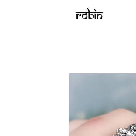
Robin