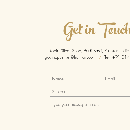
Get in Touc
Robin Silver Shop, Badi Basti, Pushkar, Ind
govindpushker@hotmail.com
/
Tel. +91 014