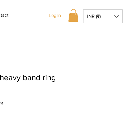
tact
Log In
INR (₹)
heavy band ring
ra