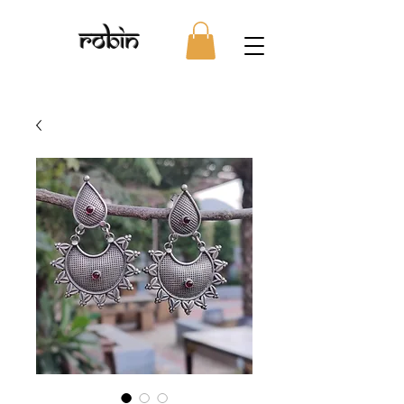
Robin