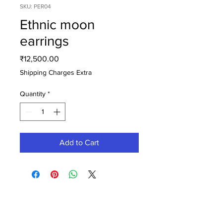
SKU: PER04
Ethnic moon
earrings
Price
₹12,500.00
Shipping Charges Extra
Quantity
*
Add to Cart