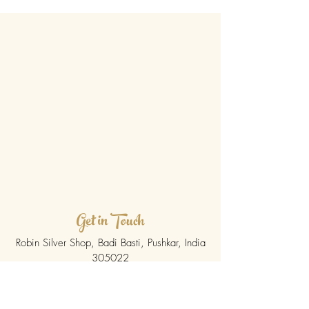
Get in Touch
Robin Silver Shop, Badi Basti, Pushkar, India
305022
govindpushker@hotmail.com
/
Tel.
+91
0145-2773342